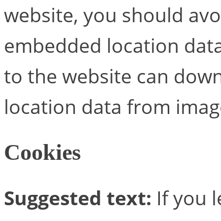
website, you should avo
embedded location data 
to the website can down
location data from imag
Cookies
Suggested text:
If you 