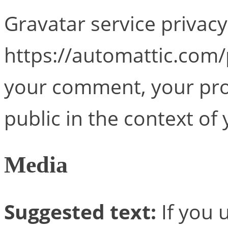
Gravatar service privacy 
https://automattic.com/p
your comment, your profi
public in the context o
Media
Suggested text:
If you 