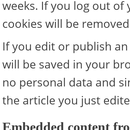
weeks. If you log out of
cookies will be removed
If you edit or publish an
will be saved in your br
no personal data and sim
the article you just edite
Embedded content fro