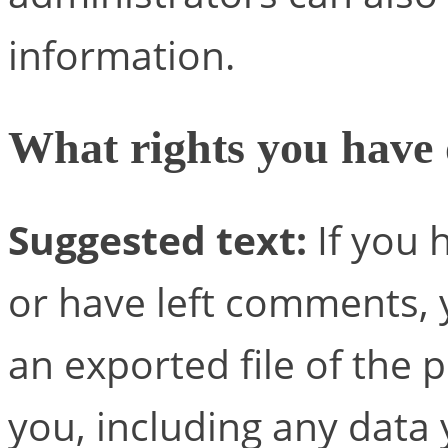
information.
What rights you have 
Suggested text:
If you 
or have left comments, 
an exported file of the
you, including any data