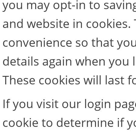
you may opt-in to savin
and website in cookies. 
convenience so that you 
details again when you
These cookies will last f
If you visit our login pa
cookie to determine if 