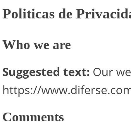
Politicas de Privaci
Who we are
Suggested text:
Our web
https://www.diferse.com
Comments