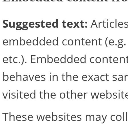
Suggested text:
Article
embedded content (e.g. v
etc.). Embedded conten
behaves in the exact sam
visited the other websit
These websites may coll