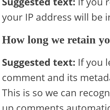
Suggested text:
If you 
your IP address will be i
How long we retain yo
Suggested text:
If you 
comment and its metadat
This is so we can recog
up comments automatica