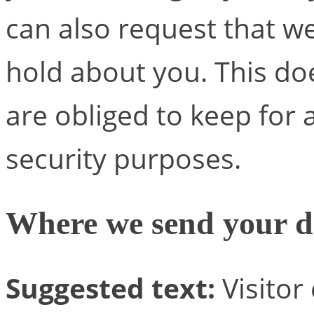
can also request that w
hold about you. This do
are obliged to keep for a
security purposes.
Where we send your d
Suggested text:
Visito