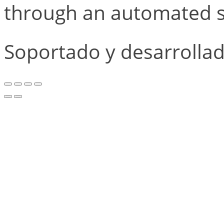
through an automated s
Soportado y desarrolla