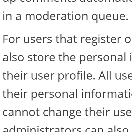
in a moderation queue.
For users that register o
also store the personal 
their user profile. All us
their personal informati
cannot change their us
administrators can also 