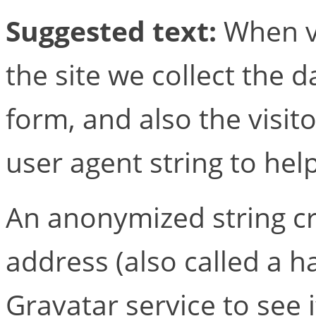
Suggested text:
When v
the site we collect the
form, and also the visit
user agent string to hel
An anonymized string c
address (also called a 
Gravatar service to see i