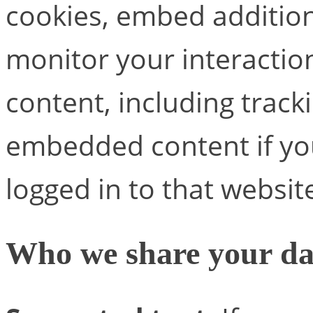
cookies, embed additiona
monitor your interacti
content, including track
embedded content if yo
logged in to that websit
Who we share your da