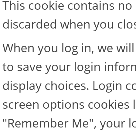
This cookie contains no
discarded when you clo
When you log in, we will
to save your login info
display choices. Login c
screen options cookies la
"Remember Me", your log